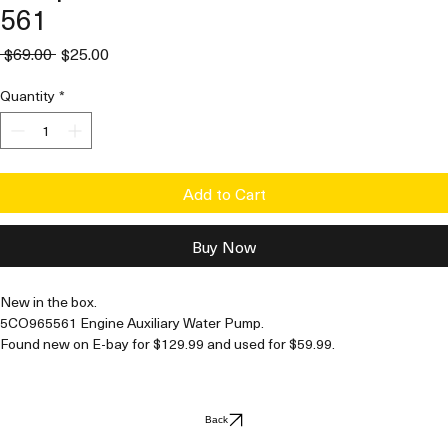
561
Regular
Sale
 $69.00 
$25.00
Price
Price
Quantity
*
Add to Cart
Buy Now
New in the box. 
5CO965561 Engine Auxiliary Water Pump. 
Found new on E-bay for $129.99 and used for $59.99.
This is new in box, not used, no signs of wear. 
Back