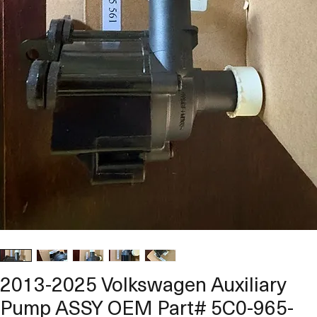
2013-2025 Volkswagen Auxiliary
Pump ASSY OEM Part# 5C0-965-