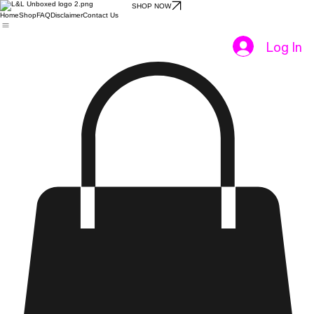
SHOP NOW
Home
Shop
FAQ
Disclaimer
Contact Us
Log In