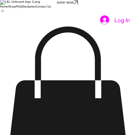
SHOP NOW
Home
Shop
FAQ
Disclaimer
Contact Us
Log In