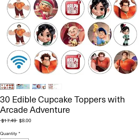
30 Edible Cupcake Toppers with
Arcade Adventure
Regular
Sale
 $17.49 
$8.00
Price
Price
Quantity
*