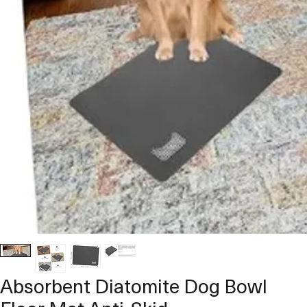
Absorbent Diatomite Dog Bowl