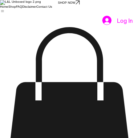
SHOP NOW
Home
Shop
FAQ
Disclaimer
Contact Us
Log In