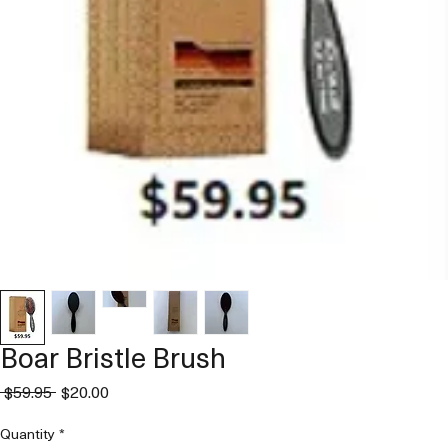
Boar Bristle Brush
Regular
Sale
 $59.95 
$20.00
Price
Price
Quantity
*