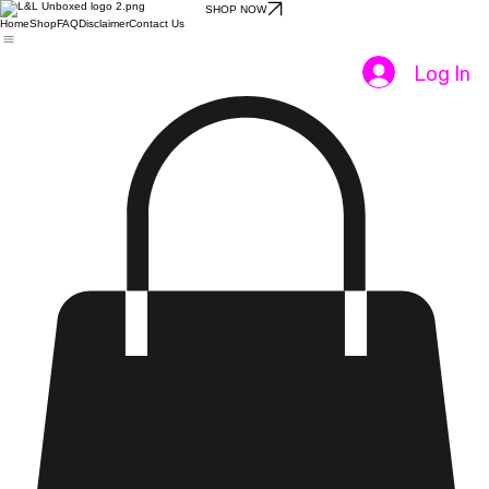
SHOP NOW
Home
Shop
FAQ
Disclaimer
Contact Us
Log In