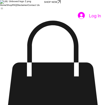
SHOP NOW
Home
Shop
FAQ
Disclaimer
Contact Us
Log In