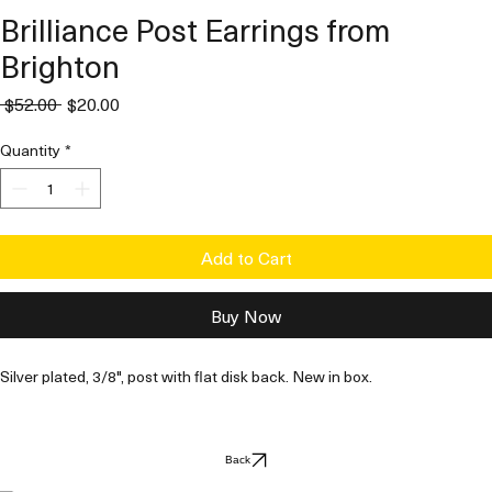
Brilliance Post Earrings from
Brighton
Regular
Sale
 $52.00 
$20.00
Price
Price
Quantity
*
Add to Cart
Buy Now
Silver plated, 3/8", post with flat disk back. New in box. 
Back