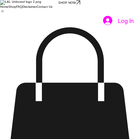
SHOP NOW
Home
Shop
FAQ
Disclaimer
Contact Us
Log In