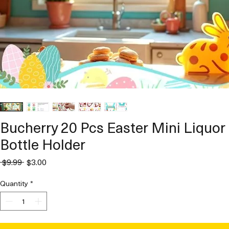
Bucherry 20 Pcs Easter Mini Liquor
Bottle Holder
Regular
Sale
 $9.99 
$3.00
Price
Price
Quantity
*