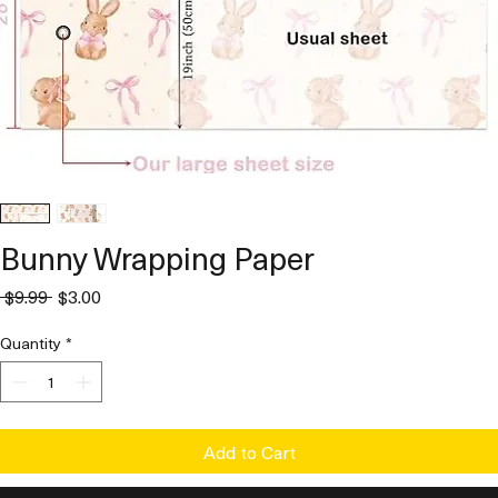
Bunny Wrapping Paper
Regular
Sale
 $9.99 
$3.00
Price
Price
Quantity
*
Add to Cart