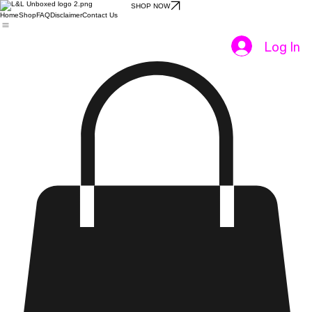
SHOP NOW
Home
Shop
FAQ
Disclaimer
Contact Us
Log In