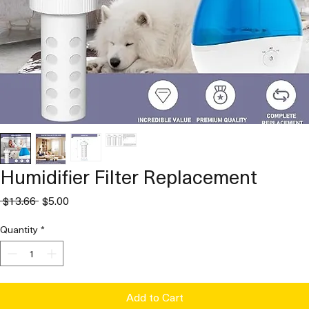
Humidifier Filter Replacement
Regular
Sale
 $13.66 
$5.00
Price
Price
Quantity
*
Add to Cart