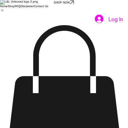
SHOP NOW
Home
Shop
FAQ
Disclaimer
Contact Us
Log In