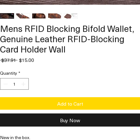
Mens RFID Blocking Bifold Wallet,
Genuine Leather RFID-Blocking
Card Holder Wall
Regular
Sale
 $37.91 
$15.00
Price
Price
Quantity
*
Add to Cart
Buy Now
New in the box. 