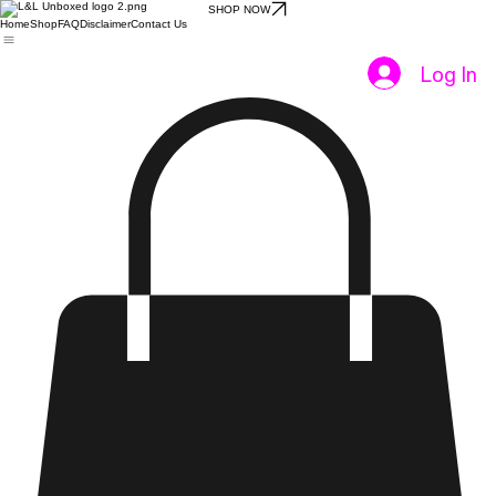
SHOP NOW
Home
Shop
FAQ
Disclaimer
Contact Us
Log In