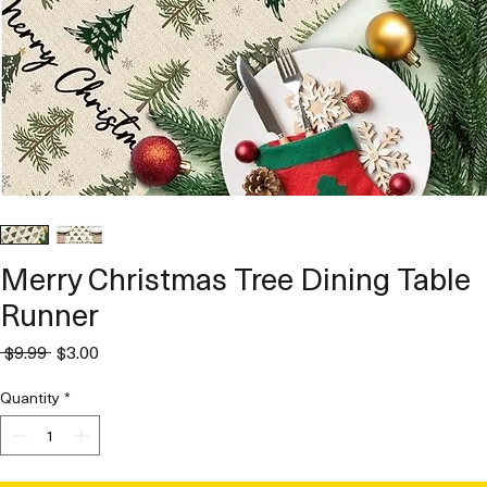
Merry Christmas Tree Dining Table
Runner
Regular
Sale
 $9.99 
$3.00
Price
Price
Quantity
*