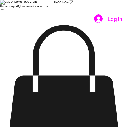
SHOP NOW
Home
Shop
FAQ
Disclaimer
Contact Us
Log In