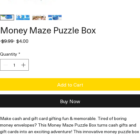
Money Maze Puzzle Box
Regular
Sale
 $9.99 
$4.00
Price
Price
Quantity
*
Add to Cart
Buy Now
Make cash and gift card gifting fun & memorable. Tired of boring 
money envelopes? This Money Maze Puzzle Box turns cash gifts and 
gift cards into an exciting adventure! This innovative money puzzle box 
for cash and gift cards creates a playful challenge that makes 