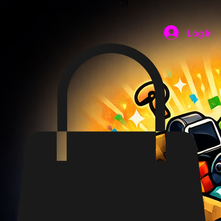
SHOP NOW
Home
Shop
FAQ
Disclaimer
Contact Us
Log In