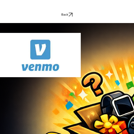
receiving money just as fun as spending it. Perfect for Christmas, 
birthdays, or any special occasion.
Back
L & L UNBOXED
© 2026 L & L Unboxed. All rights reserved.
Payments Accepted
Contact Us
llunboxed@gmail.com
FOLLOW US