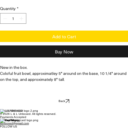
Price
Price
Quantity
*
Add to Cart
Buy Now
New in the box. 
Coloful fruit bowl, approximatley 5" around on the base, 10 1/4" around 
on the top, and approximately 8" tall.
Back
L & L UNBOXED
© 2026 L & L Unboxed. All rights reserved.
Payments Accepted
Contact Us
llunboxed@gmail.com
FOLLOW US