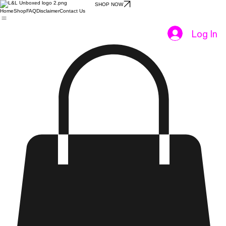
SHOP NOW
Home
Shop
FAQ
Disclaimer
Contact Us
Log In