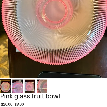
Pink glass fruit bowl.
Regular
Sale
 $20.00 
$8.00