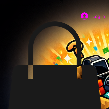
SHOP NOW
Home
Shop
FAQ
Disclaimer
Contact Us
Log In