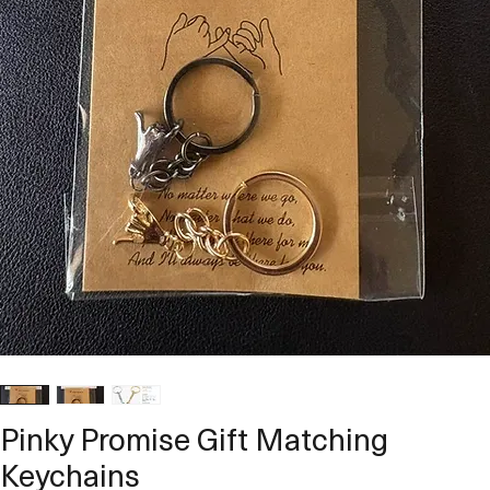
Pinky Promise Gift Matching
Keychains