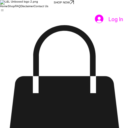
SHOP NOW
Home
Shop
FAQ
Disclaimer
Contact Us
Log In