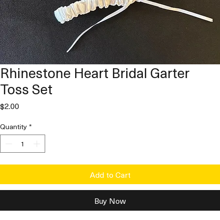
Rhinestone Heart Bridal Garter
Toss Set
Price
$2.00
Quantity
*
Add to Cart
Buy Now