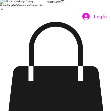
SHOP NOW
Home
Shop
FAQ
Disclaimer
Contact Us
Log In