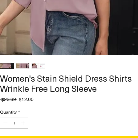
Women's Stain Shield Dress Shirts
Wrinkle Free Long Sleeve
Regular
Sale
 $23.39 
$12.00
Price
Price
Quantity
*