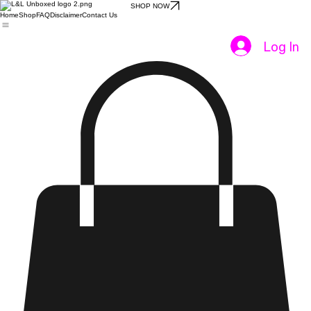
SHOP NOW
Home
Shop
FAQ
Disclaimer
Contact Us
Log In