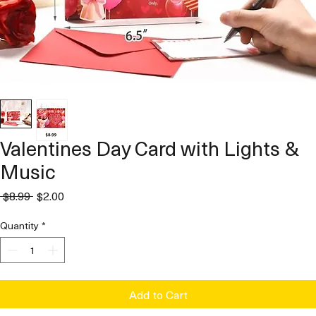
Valentines Day Card with Lights &
Music
Regular
Sale
 $8.99 
$2.00
Price
Price
Quantity
*
Add to Cart